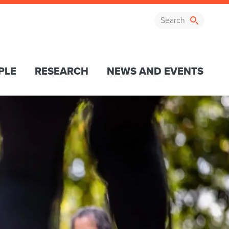
PLE
RESEARCH
NEWS AND EVENTS