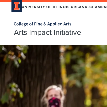
Home page
Arts Impact Initiative
Arts
Impact
Initiative