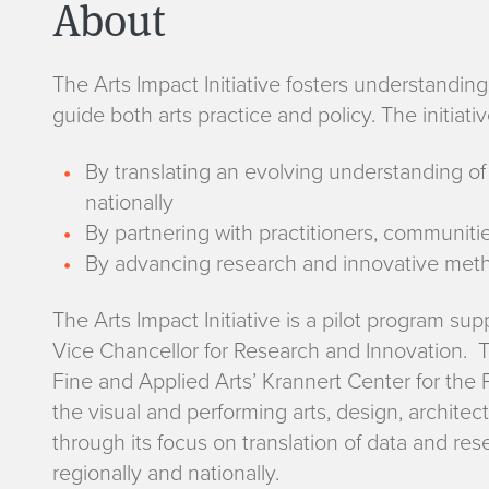
About
The Arts Impact Initiative fosters understandin
guide both arts practice and policy. The initia
By translating an evolving understanding of 
nationally
By partnering with practitioners, communit
By advancing research and innovative metho
The Arts Impact Initiative is a pilot program su
Vice Chancellor for Research and Innovation. The
Fine and Applied Arts’ Krannert Center for the
the visual and performing arts, design, architect
through its focus on translation of data and res
regionally and nationally.