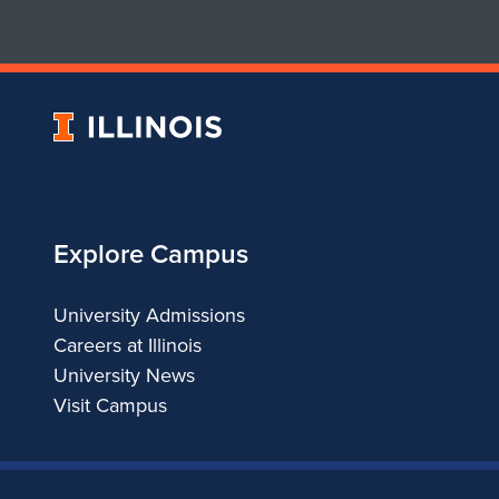
University
of
Illinois
Explore Campus
University Admissions
Careers at Illinois
University News
Visit Campus