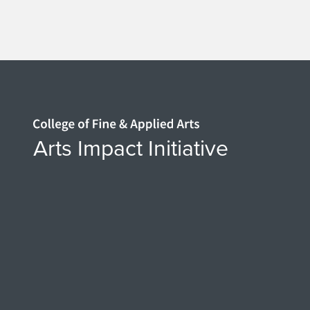
Home page
Arts Impact Initiative