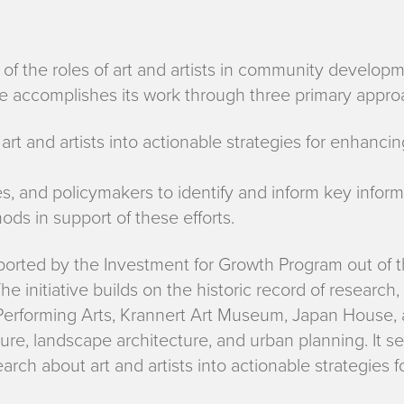
g of the roles of art and artists in community develop
tive accomplishes its work through three primary appr
art and artists into actionable strategies for enhanci
ies, and policymakers to identify and inform key inf
ds in support of these efforts.
pported by the Investment for Growth Program out of t
 initiative builds on the historic record of research,
 Performing Arts, Krannert Art Museum, Japan House, 
ure, landscape architecture, and urban planning. It ser
earch about art and artists into actionable strategies