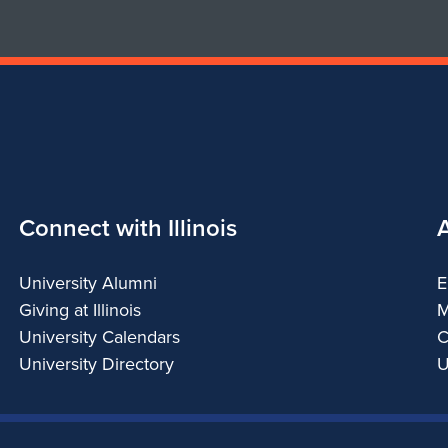
Connect with Illinois
University Alumni
E
Giving at Illinois
M
University Calendars
C
University Directory
U