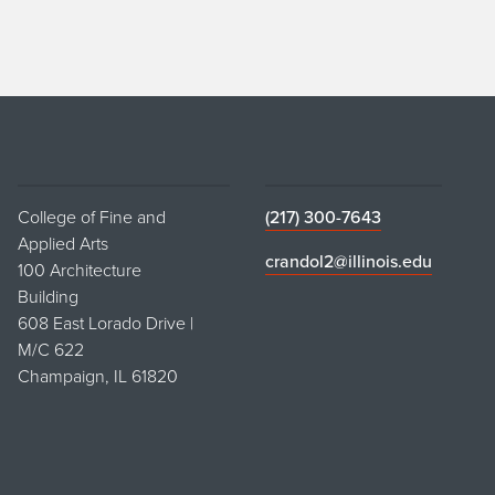
College of Fine and
(217) 300-7643
Applied Arts
crandol2@illinois.edu
100 Architecture
Building
608 East Lorado Drive |
M/C 622
Champaign, IL 61820