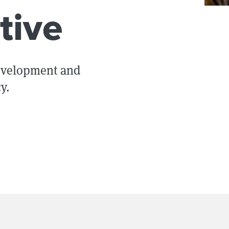
tive
development and
y.