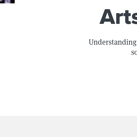
Art
Understanding 
s