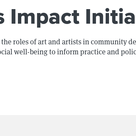
s Impact Initia
the roles of art and artists in community 
ocial well-being to inform practice and polic