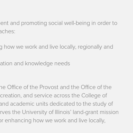
ment and promoting social well-being in order to
oaches:
ng how we work and live locally, regionally and
ormation and knowledge needs
he Office of the Provost and the Office of the
 creation, and service across the College of
and academic units dedicated to the study of
ves the University of Illinois’ land-grant mission
 for enhancing how we work and live locally,