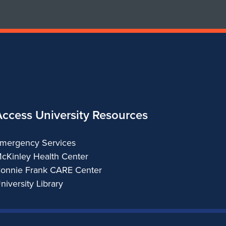
Access University Resources
mergency Services
cKinley Health Center
onnie Frank CARE Center
niversity Library