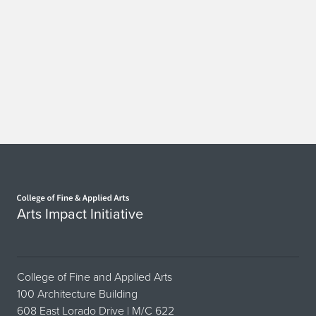
Home page
Arts Impact Initiative
College of Fine and Applied Arts
100 Architecture Building
608 East Lorado Drive | M/C 622