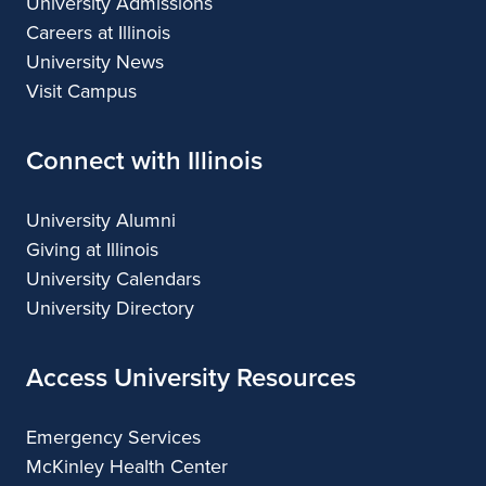
University Admissions
Careers at Illinois
University News
Visit Campus
Connect with Illinois
University Alumni
Giving at Illinois
University Calendars
University Directory
Access University Resources
Emergency Services
McKinley Health Center