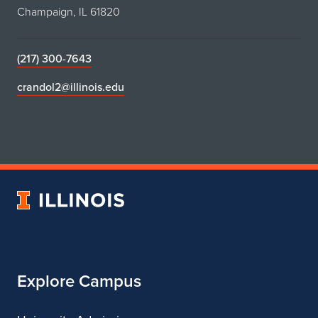
Champaign, IL 61820
(217) 300-7643
crandol2@illinois.edu
University
of
Illinois
Explore Campus