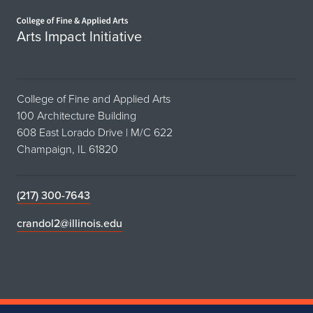
Home page
Arts Impact Initiative
College of Fine and Applied Arts
100 Architecture Building
608 East Lorado Drive | M/C 622
Champaign, IL 61820
(217) 300-7643
crandol2@illinois.edu