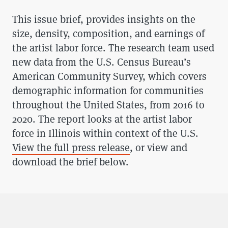
This issue brief, provides insights on the
size, density, composition, and earnings of
the artist labor force. The research team used
new data from the U.S. Census Bureau’s
American Community Survey, which covers
demographic information for communities
throughout the United States, from 2016 to
2020. The report looks at the artist labor
force in Illinois within context of the U.S.
View the full press release
, or view and
download the brief below.