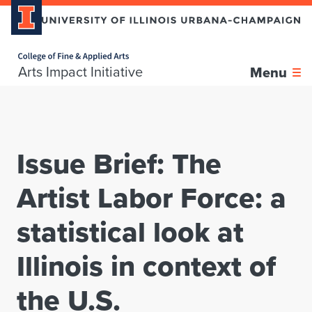
Home page
Skip over sidebar nav to the content section
Arts Impact Initiative
Menu
Issue Brief: The
Artist Labor Force: a
statistical look at
Illinois in context of
the U.S.