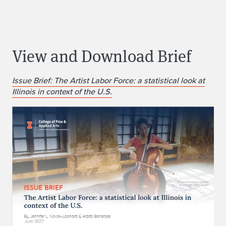
View and Download Brief
Issue Brief: The Artist Labor Force: a statistical look at
Illinois in context of the U.S.