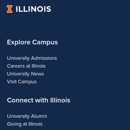
University
of
Illinois
Explore Campus
University Admissions
Careers at Illinois
University News
Visit Campus
Connect with Illinois
University Alumni
Giving at Illinois